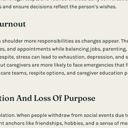
s and ensure decisions reflect the person’s wishes.
Burnout
n shoulder more responsibilities as changes appear. Th
es, and appointments while balancing jobs, parenting, 
espite, stress can lead to exhaustion, depression, and s
out caregivers are more likely to face emergencies that
are teams, respite options, and caregiver education 
lation And Loss Of Purpose
solation. When people withdraw from social events due
nt anchors like friendships, hobbies, and a sense of me