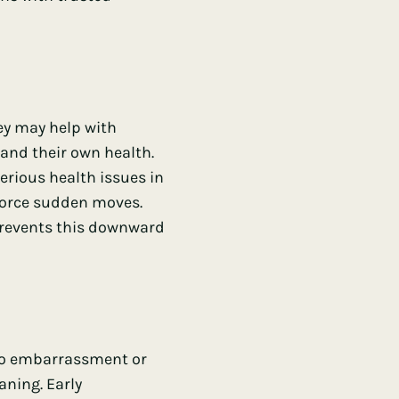
ey may help with
and their own health.
erious health issues in
 force sudden moves.
prevents this downward
 to embarrassment or
aning. Early