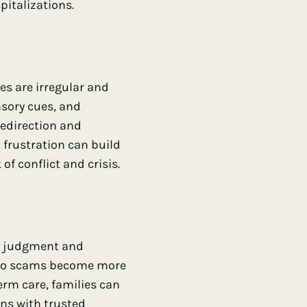
italizations.
es are irregular and
sory cues, and
redirection and
 frustration can build
of conflict and crisis.
As judgment and
y to scams become more
term care, families can
ons with trusted