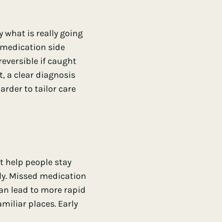
y what is really going
 medication side
reversible if caught
, a clear diagnosis
rder to tailor care
t help people stay
ly. Missed medication
can lead to more rapid
miliar places. Early