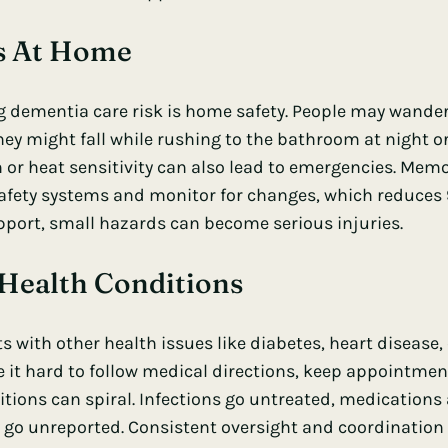
ks At Home
 dementia care risk is home safety. People may wander, 
y might fall while rushing to the bathroom at night or 
 or heat sensitivity can also lead to emergencies. Me
afety systems and monitor for changes, which reduces 9
upport, small hazards can become serious injuries.
Health Conditions
 with other health issues like diabetes, heart disease, 
t hard to follow medical directions, keep appointment
ions can spiral. Infections go untreated, medications
go unreported. Consistent oversight and coordination 