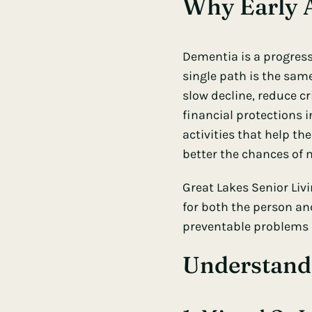
Why Early A
Dementia is a progress
single path is the sa
slow decline, reduce cr
financial protections i
activities that help th
better the chances of
Great Lakes Senior Liv
for both the person and
preventable problems
Understand