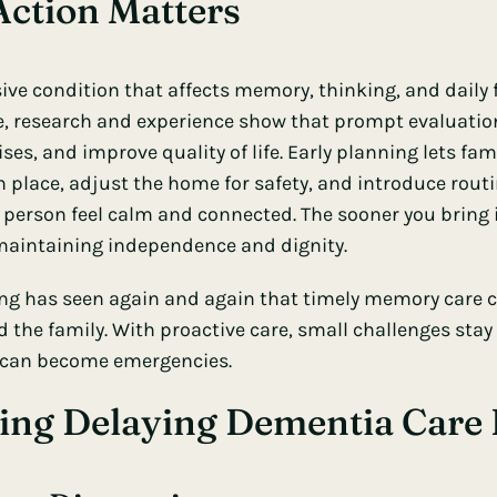
ction Matters
ive condition that affects memory, thinking, and daily 
me, research and experience show that prompt evaluati
ises, and improve quality of life. Early planning lets fam
n place, adjust the home for safety, and introduce rout
e person feel calm and connected. The sooner you bring 
 maintaining independence and dignity.
ing has seen again and again that timely memory care c
 the family. With proactive care, small challenges stay 
 can become emergencies.
ing Delaying Dementia Care 