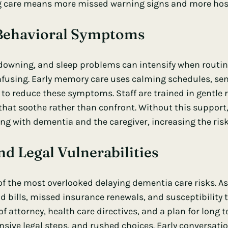
ng care means more missed warning signs and more hosp
 Behavioral Symptoms
ndowning, and sleep problems can intensify when routin
fusing. Early memory care uses calming schedules, sen
s to reduce these symptoms. Staff are trained in gentle 
that soothe rather than confront. Without this support,
ing with dementia and the caregiver, increasing the risk 
nd Legal Vulnerabilities
 of the most overlooked delaying dementia care risks. 
d bills, missed insurance renewals, and susceptibilit
of attorney, health care directives, and a plan for long 
nsive legal steps, and rushed choices. Early conversati