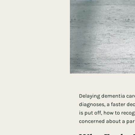
Delaying dementia care
diagnoses, a faster de
is put off, how to reco
concerned about a paren