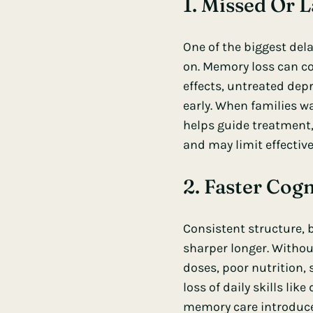
1. Missed Or 
One of the biggest dela
on. Memory loss can c
effects, untreated depr
early. When families w
helps guide treatment,
and may limit effective
2. Faster Cogn
Consistent structure, 
sharper longer. Withou
doses, poor nutrition, 
loss of daily skills li
memory care introduces