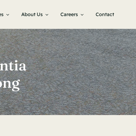
es
About Us
Careers
Contact
ntia
ong