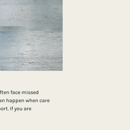
often face missed
 can happen when care
rt. If you are