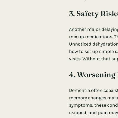
3. Safety Ris
Another major delaying
mix up medications. The
Unnoticed dehydration
how to set up simple s
visits. Without that s
4. Worsening 
Dementia often coexists
memory changes make i
symptoms, these condit
skipped, and pain may 