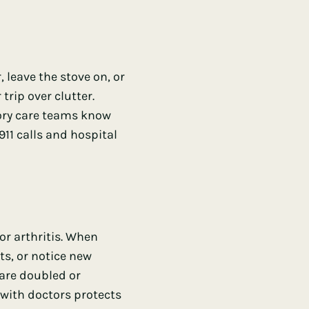
leave the stove on, or
trip over clutter.
mory care teams know
11 calls and hospital
or arthritis. When
s, or notice new
 are doubled or
with doctors protects