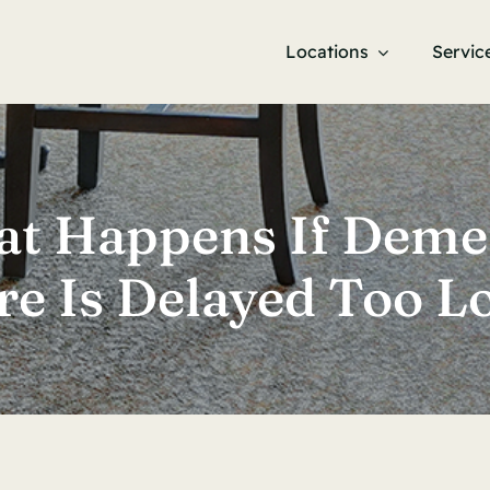
Locations
Servic
t Happens If Deme
re Is Delayed Too L