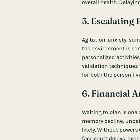
overall health. Delayi
5. Escalating
Agitation, anxiety, su
the environment is con
personalized activitie
validation techniques 
for both the person liv
6. Financial A
Waiting to plan is one
memory decline, unpai
likely. Without powers 
face court delays, expe