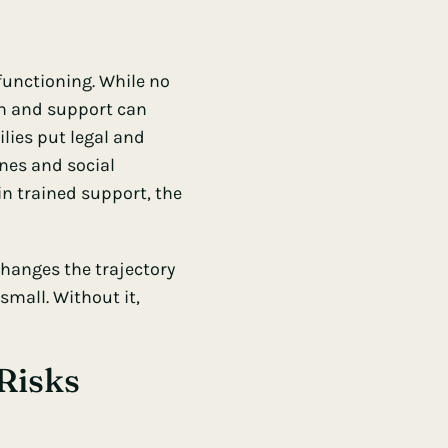
functioning. While no
on and support can
ilies put legal and
ines and social
in trained support, the
hanges the trajectory
small. Without it,
Risks