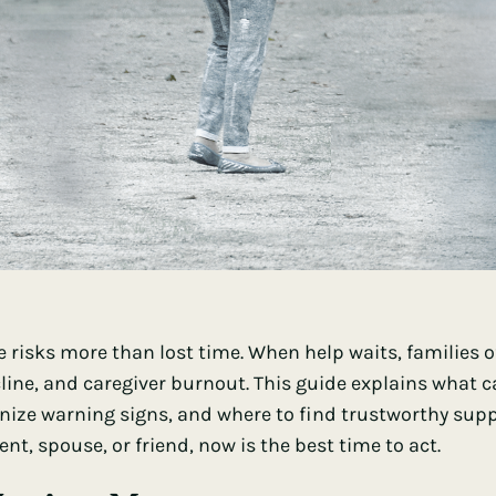
 risks more than lost time. When help waits, families 
cline, and caregiver burnout. This guide explains what
gnize warning signs, and where to find trustworthy suppo
t, spouse, or friend, now is the best time to act.