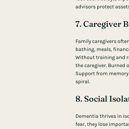
advisors protect asset
7. Caregiver 
Family caregivers ofte
bathing, meals, financ
Without training and r
the caregiver. Burned 
Support from memory c
spiral.
8. Social Iso
Dementia thrives in i
fear, they lose importa