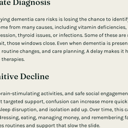
Late Diagnosis
ying dementia care risks is losing the chance to identif
ome from many causes, including vitamin deficiencies,
ession, thyroid issues, or infections. Some of these are 
ait, those windows close. Even when dementia is present
 routine changes, and care planning. A delay makes it ha
 therapies.
itive Decline
brain-stimulating activities, and safe social engagemen
t targeted support, confusion can increase more quick
sleep disruption, and isolation add up. Over time, this 
ke dressing, eating, managing money, and remembering fa
 routines and support that slow the slide.