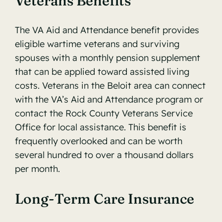
Veterans Benefits
The VA Aid and Attendance benefit provides
eligible wartime veterans and surviving
spouses with a monthly pension supplement
that can be applied toward assisted living
costs. Veterans in the Beloit area can connect
with the
VA’s Aid and Attendance program
or
contact the Rock County Veterans Service
Office for local assistance. This benefit is
frequently overlooked and can be worth
several hundred to over a thousand dollars
per month.
Long-Term Care Insurance