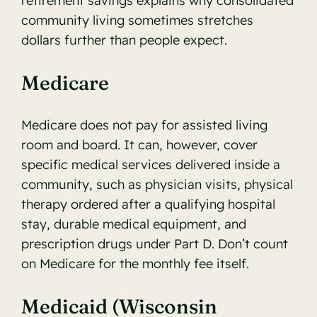
retirement savings
explains why consolidated
community living sometimes stretches
dollars further than people expect.
Medicare
Medicare does not pay for assisted living
room and board. It can, however, cover
specific medical services delivered inside a
community, such as physician visits, physical
therapy ordered after a qualifying hospital
stay, durable medical equipment, and
prescription drugs under Part D. Don’t count
on Medicare for the monthly fee itself.
Medicaid (Wisconsin