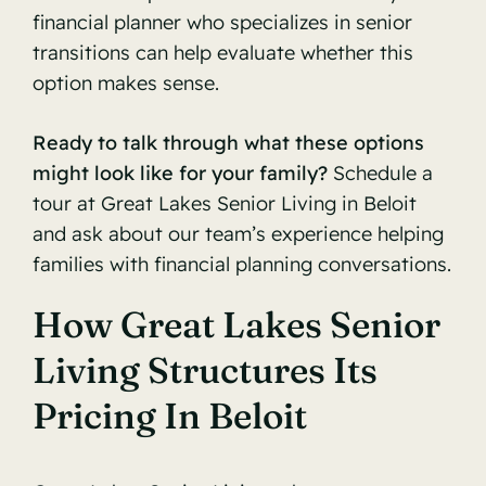
financial planner who specializes in senior
transitions can help evaluate whether this
option makes sense.
Ready to talk through what these options
might look like for your family?
Schedule a
tour at Great Lakes Senior Living in Beloit
and ask about our team’s experience helping
families with financial planning conversations.
How Great Lakes Senior
Living Structures Its
Pricing In Beloit