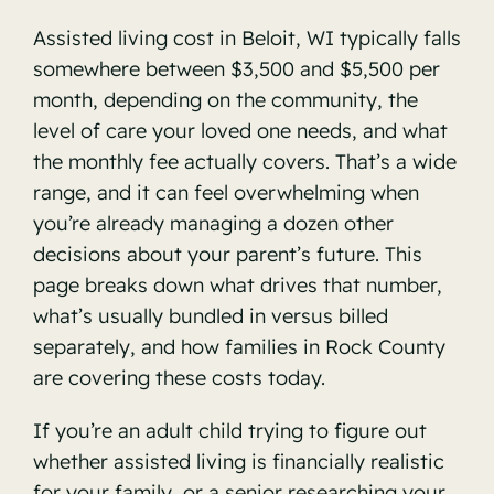
Assisted living cost in Beloit, WI typically falls
somewhere between $3,500 and $5,500 per
month, depending on the community, the
level of care your loved one needs, and what
the monthly fee actually covers. That’s a wide
range, and it can feel overwhelming when
you’re already managing a dozen other
decisions about your parent’s future. This
page breaks down what drives that number,
what’s usually bundled in versus billed
separately, and how families in Rock County
are covering these costs today.
If you’re an adult child trying to figure out
whether assisted living is financially realistic
for your family, or a senior researching your