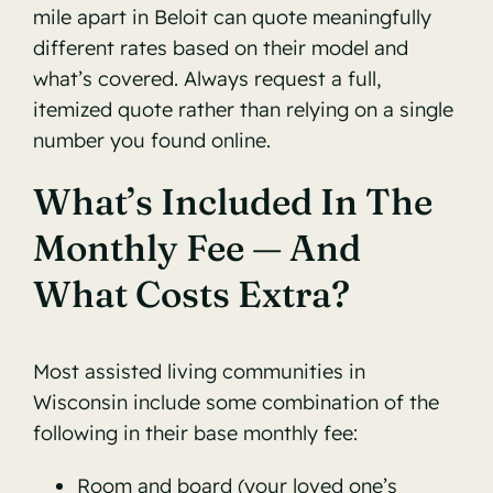
mile apart in Beloit can quote meaningfully
different rates based on their model and
what’s covered. Always request a full,
itemized quote rather than relying on a single
number you found online.
What’s Included In The
Monthly Fee — And
What Costs Extra?
Most assisted living communities in
Wisconsin include some combination of the
following in their base monthly fee:
Room and board (your loved one’s