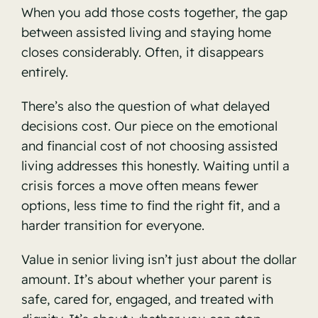
When you add those costs together, the gap
between assisted living and staying home
closes considerably. Often, it disappears
entirely.
There’s also the question of what delayed
decisions cost. Our piece on
the emotional
and financial cost of not choosing assisted
living
addresses this honestly. Waiting until a
crisis forces a move often means fewer
options, less time to find the right fit, and a
harder transition for everyone.
Value in senior living isn’t just about the dollar
amount. It’s about whether your parent is
safe, cared for, engaged, and treated with