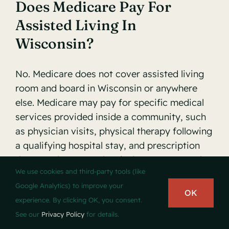
Does Medicare Pay For
Assisted Living In
Wisconsin?
No. Medicare does not cover assisted living
room and board in Wisconsin or anywhere
else. Medicare may pay for specific medical
services provided inside a community, such
as physician visits, physical therapy following
a qualifying hospital stay, and prescription
drugs under Part D, but it does not cover the
We use cookies and third-party tools (like
monthly fee for housing and personal care
Google Analytics) to improve your
assistance.
OK
experience. By clicking OK, you consent.
See our
Privacy Policy
for details.
What Does A Typical