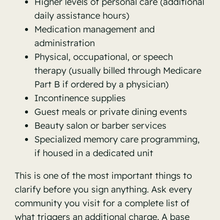
Higher levels of personal care (additional
daily assistance hours)
Medication management and
administration
Physical, occupational, or speech
therapy (usually billed through Medicare
Part B if ordered by a physician)
Incontinence supplies
Guest meals or private dining events
Beauty salon or barber services
Specialized memory care programming,
if housed in a dedicated unit
This is one of the most important things to
clarify before you sign anything. Ask every
community you visit for a complete list of
what triggers an additional charge. A base