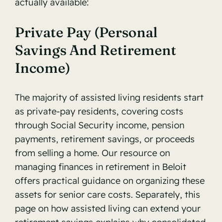
actually available:
Private Pay (Personal
Savings And Retirement
Income)
The majority of assisted living residents start
as private-pay residents, covering costs
through Social Security income, pension
payments, retirement savings, or proceeds
from selling a home. Our resource on
managing finances in retirement in Beloit
offers practical guidance on organizing these
assets for senior care costs. Separately, this
page on
how assisted living can extend your