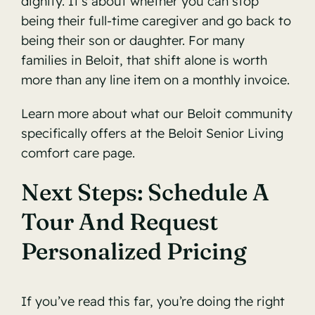
dignity. It’s about whether you can stop
being their full-time caregiver and go back to
being their son or daughter. For many
families in Beloit, that shift alone is worth
more than any line item on a monthly invoice.
Learn more about what our Beloit community
specifically offers at the
Beloit Senior Living
comfort care page
.
Next Steps: Schedule A
Tour And Request
Personalized Pricing
If you’ve read this far, you’re doing the right