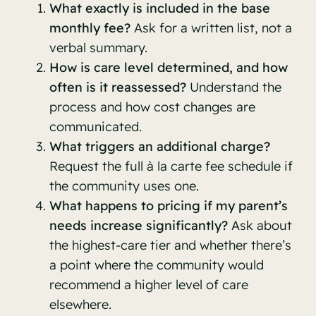
What exactly is included in the base
monthly fee?
Ask for a written list, not a
verbal summary.
How is care level determined, and how
often is it reassessed?
Understand the
process and how cost changes are
communicated.
What triggers an additional charge?
Request the full à la carte fee schedule if
the community uses one.
What happens to pricing if my parent’s
needs increase significantly?
Ask about
the highest-care tier and whether there’s
a point where the community would
recommend a higher level of care
elsewhere.