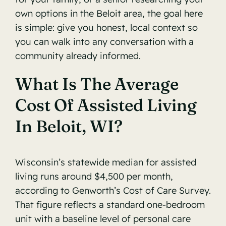
own options in the Beloit area, the goal here
is simple: give you honest, local context so
you can walk into any conversation with a
community already informed.
What Is The Average
Cost Of Assisted Living
In Beloit, WI?
Wisconsin’s statewide median for assisted
living runs around $4,500 per month,
according to
Genworth’s Cost of Care Survey
.
That figure reflects a standard one-bedroom
unit with a baseline level of personal care