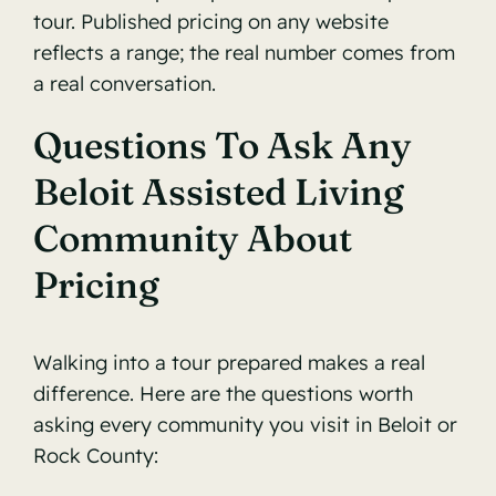
tour. Published pricing on any website
reflects a range; the real number comes from
a real conversation.
Questions To Ask Any
Beloit Assisted Living
Community About
Pricing
Walking into a tour prepared makes a real
difference. Here are the questions worth
asking every community you visit in Beloit or
Rock County: