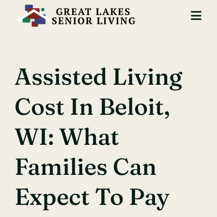
Skip
to
Togg
content
Navi
Locations
Assisted Living
Services
Cost In Beloit,
About Us
Careers
WI: What
Contact
Families Can
Expect To Pay