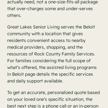
actually need, not a one-size-fits-all package
that over-charges some and under-serves
others.
Great Lakes Senior Living serves the Beloit
community with a location that gives
residents convenient access to nearby
medical providers, shopping, and the
resources of Rock County Family Services.
For families considering the full scope of
what’s offered, the
assisted living programs
in Beloit
page details the specific services
and daily support available.
To get an accurate, personalized quote based
on your loved one’s specific situation, the
best next step is a phone call or an in-person