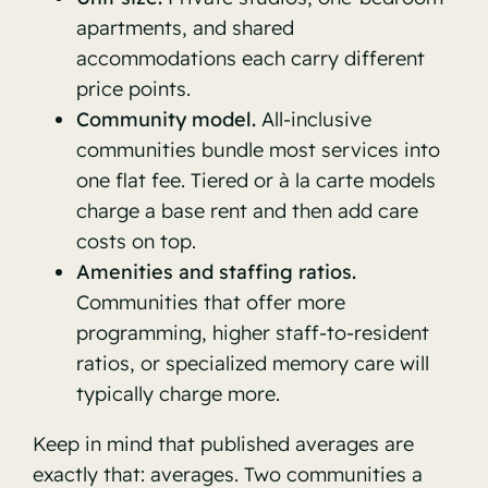
apartments, and shared
accommodations each carry different
price points.
Community model.
All-inclusive
communities bundle most services into
one flat fee. Tiered or à la carte models
charge a base rent and then add care
costs on top.
Amenities and staffing ratios.
Communities that offer more
programming, higher staff-to-resident
ratios, or specialized memory care will
typically charge more.
Keep in mind that published averages are
exactly that: averages. Two communities a