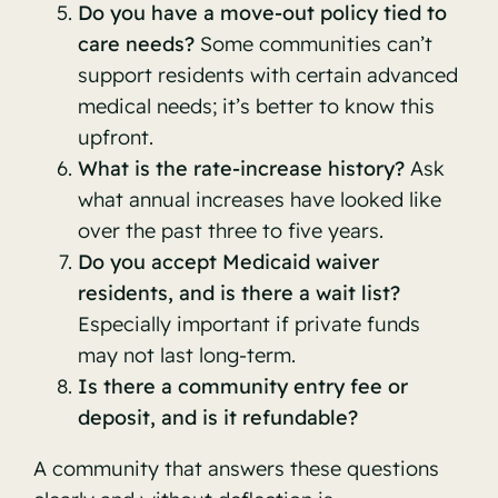
Do you have a move-out policy tied to
care needs?
Some communities can’t
support residents with certain advanced
medical needs; it’s better to know this
upfront.
What is the rate-increase history?
Ask
what annual increases have looked like
over the past three to five years.
Do you accept Medicaid waiver
residents, and is there a wait list?
Especially important if private funds
may not last long-term.
Is there a community entry fee or
deposit, and is it refundable?
A community that answers these questions