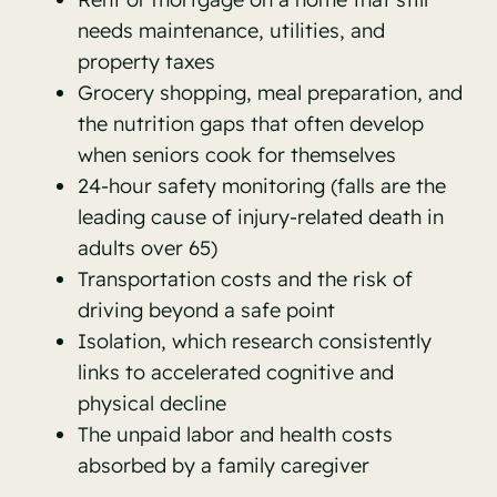
needs maintenance, utilities, and
property taxes
Grocery shopping, meal preparation, and
the nutrition gaps that often develop
when seniors cook for themselves
24-hour safety monitoring (falls are the
leading cause of injury-related death in
adults over 65)
Transportation costs and the risk of
driving beyond a safe point
Isolation, which research consistently
links to accelerated cognitive and
physical decline
The unpaid labor and health costs
absorbed by a family caregiver