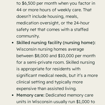
to $6,500 per month when you factor in
44 or more hours of weekly care. That
doesn’t include housing, meals,
medication oversight, or the 24-hour
safety net that comes with a staffed
community.
Skilled nursing facility (nursing home):
Wisconsin nursing homes average
between $8,000 and $10,000 per month
for a semi-private room. Skilled nursing
is appropriate for residents with
significant medical needs, but it’s a more
clinical setting and typically more
expensive than assisted living.
Memory care:
Dedicated memory care
units in Wisconsin usually run $1,000 to