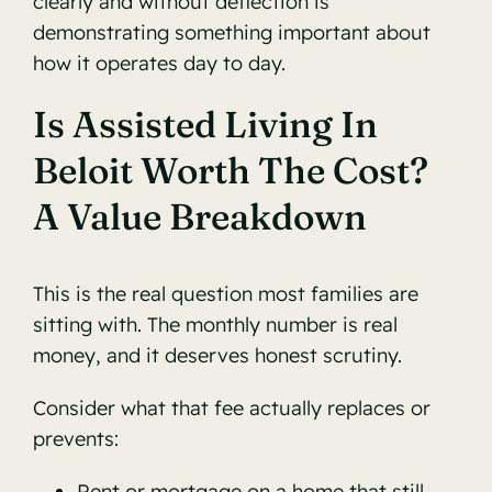
clearly and without deflection is
demonstrating something important about
how it operates day to day.
Is Assisted Living In
Beloit Worth The Cost?
A Value Breakdown
This is the real question most families are
sitting with. The monthly number is real
money, and it deserves honest scrutiny.
Consider what that fee actually replaces or
prevents:
Rent or mortgage on a home that still