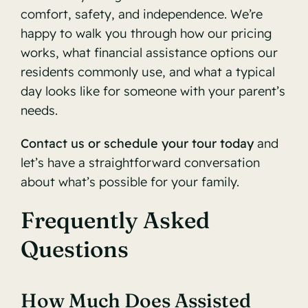
comfort, safety, and independence. We’re
happy to walk you through how our pricing
works, what financial assistance options our
residents commonly use, and what a typical
day looks like for someone with your parent’s
needs.
Contact us or schedule your tour today
and
let’s have a straightforward conversation
about what’s possible for your family.
Frequently Asked
Questions
How Much Does Assisted