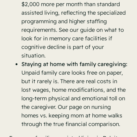
$2,000 more per month than standard
assisted living, reflecting the specialized
programming and higher staffing
requirements. See our guide on
what to
look for in memory care facilities
if
cognitive decline is part of your
situation.
Staying at home with family caregiving:
Unpaid family care looks free on paper,
but it rarely is. There are real costs in
lost wages, home modifications, and the
long-term physical and emotional toll on
the caregiver. Our page on
nursing
homes vs. keeping mom at home
walks
through the true financial comparison.