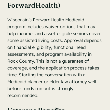
ForwardHealth)
Wisconsin’s
ForwardHealth Medicaid
program
includes waiver options that may
help income- and asset-eligible seniors cover
some assisted living costs. Approval depends
on financial eligibility, functional need
assessments, and program availability in
Rock County. This is not a guarantee of
coverage, and the application process takes
time. Starting the conversation with a
Medicaid planner or elder law attorney well
before funds run out is strongly
recommended.