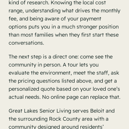
kind of research. Knowing the local cost
range, understanding what drives the monthly
fee, and being aware of your payment
options puts you in a much stronger position
than most families when they first start these
conversations.
The next step is a direct one: come see the
community in person. A tour lets you
evaluate the environment, meet the staff, ask
the pricing questions listed above, and get a
personalized quote based on your loved one’s
actual needs. No online page can replace that.
Great Lakes Senior Living serves Beloit and
the surrounding Rock County area with a
community designed around residents’