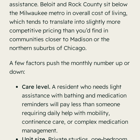
assistance. Beloit and Rock County sit below
the Milwaukee metro in overall cost of living,
which tends to translate into slightly more
competitive pricing than you’d find in
communities closer to Madison or the
northern suburbs of Chicago.
A few factors push the monthly number up or
down:
Care level.
A resident who needs light
assistance with bathing and medication
reminders will pay less than someone
requiring daily help with mobility,
continence care, or complex medication
management.
Unit size.
Private studios, one-bedroom