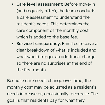
Care level assessment:
Before move-in
(and regularly after), the team conducts
a care assessment to understand the
resident’s needs. This determines the
care component of the monthly cost,
which is added to the base fee.
Service transparency:
Families receive a
clear breakdown of what is included and
what would trigger an additional charge,
so there are no surprises at the end of
the first month.
Because care needs change over time, the
monthly cost may be adjusted as a resident’s
needs increase or, occasionally, decrease. The
goal is that residents pay for what they