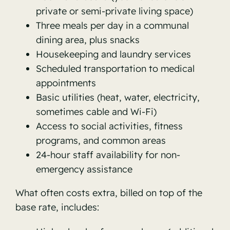
private or semi-private living space)
Three meals per day in a communal
dining area, plus snacks
Housekeeping and laundry services
Scheduled transportation to medical
appointments
Basic utilities (heat, water, electricity,
sometimes cable and Wi-Fi)
Access to social activities, fitness
programs, and common areas
24-hour staff availability for non-
emergency assistance
What often costs extra, billed on top of the
base rate, includes: