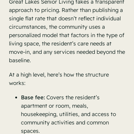
Great Lakes Senior Living takes a transparent
approach to pricing. Rather than publishing a
single flat rate that doesn’t reflect individual
circumstances, the community uses a
personalized model that factors in the type of
living space, the resident’s care needs at
move-in, and any services needed beyond the
baseline.
At a high level, here’s how the structure
works:
Base fee:
Covers the resident’s
apartment or room, meals,
housekeeping, utilities, and access to
community activities and common
spaces.