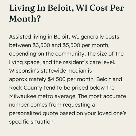
Living In Beloit, WI Cost Per
Month?
Assisted living in Beloit, WI generally costs
between $3,500 and $5,500 per month,
depending on the community, the size of the
living space, and the resident’s care level.
Wisconsin’s statewide median is
approximately $4,500 per month. Beloit and
Rock County tend to be priced below the
Milwaukee metro average. The most accurate
number comes from requesting a
personalized quote based on your loved one’s
specific situation.