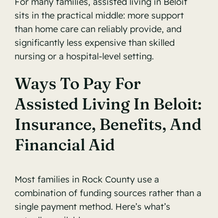
For many families, assisted living in Beloit
sits in the practical middle: more support
than home care can reliably provide, and
significantly less expensive than skilled
nursing or a hospital-level setting.
Ways To Pay For
Assisted Living In Beloit:
Insurance, Benefits, And
Financial Aid
Most families in Rock County use a
combination of funding sources rather than a
single payment method. Here’s what’s