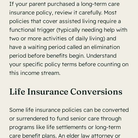
If your parent purchased a long-term care
insurance policy, review it carefully. Most
policies that cover assisted living require a
functional trigger (typically needing help with
two or more activities of daily living) and
have a waiting period called an elimination
period before benefits begin. Understand
your specific policy terms before counting on
this income stream.
Life Insurance Conversions
Some life insurance policies can be converted
or surrendered to fund senior care through
programs like life settlements or long-term
care benefit plans. An elder law attorney or