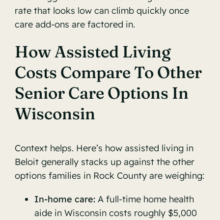
rate that looks low can climb quickly once
care add-ons are factored in.
How Assisted Living
Costs Compare To Other
Senior Care Options In
Wisconsin
Context helps. Here’s how assisted living in
Beloit generally stacks up against the other
options families in Rock County are weighing:
In-home care:
A full-time home health
aide in Wisconsin costs roughly $5,000