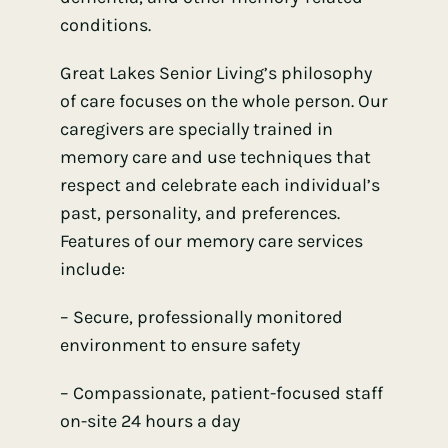
conditions.
Great Lakes Senior Living’s philosophy
of care focuses on the whole person. Our
caregivers are specially trained in
memory care and use techniques that
respect and celebrate each individual’s
past, personality, and preferences.
Features of our memory care services
include:
– Secure, professionally monitored
environment to ensure safety
– Compassionate, patient-focused staff
on-site 24 hours a day