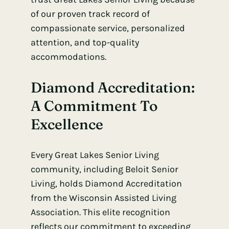
of our proven track record of
compassionate service, personalized
attention, and top-quality
accommodations.
Diamond Accreditation:
A Commitment To
Excellence
Every Great Lakes Senior Living
community, including Beloit Senior
Living, holds Diamond Accreditation
from the Wisconsin Assisted Living
Association. This elite recognition
reflects our commitment to exceeding