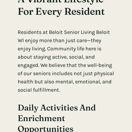
For Every Resident
Residents at Beloit Senior Living Beloit
WI enjoy more than just care—they
enjoy living. Community life here is
about staying active, social, and
engaged. We believe that the well-being
of our seniors includes not just physical
health but also mental, emotional, and
social fulfillment.
Daily Activities And
Enrichment
Opportunities