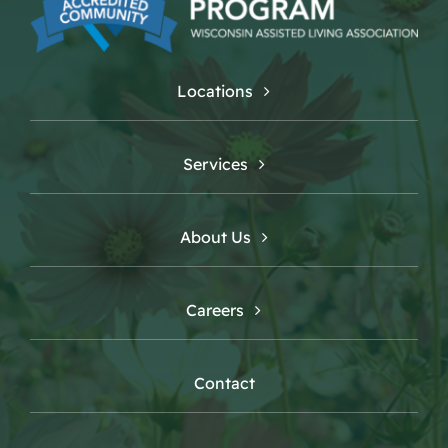
Locations
Services
About Us
Careers
Contact