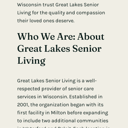
Wisconsin trust Great Lakes Senior
Living for the quality and compassion
their loved ones deserve.
Who We Are: About
Great Lakes Senior
Living
Great Lakes Senior Living is a well-
respected provider of senior care
services in Wisconsin. Established in
2001, the organization began with its
first facility in Milton before expanding
to include two additional communities