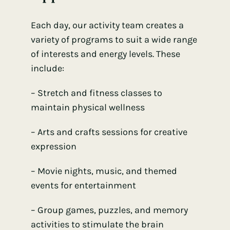
Each day, our activity team creates a
variety of programs to suit a wide range
of interests and energy levels. These
include:
– Stretch and fitness classes to
maintain physical wellness
– Arts and crafts sessions for creative
expression
– Movie nights, music, and themed
events for entertainment
– Group games, puzzles, and memory
activities to stimulate the brain