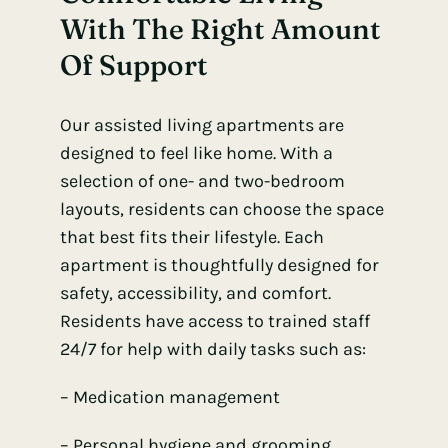
With The Right Amount
Of Support
Our assisted living apartments are
designed to feel like home. With a
selection of one- and two-bedroom
layouts, residents can choose the space
that best fits their lifestyle. Each
apartment is thoughtfully designed for
safety, accessibility, and comfort.
Residents have access to trained staff
24/7 for help with daily tasks such as:
– Medication management
– Personal hygiene and grooming