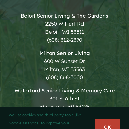
Beloit Senior Living & The Gardens
2250 W Hart Rd
Beloit, WI 53511
(608) 312-2370
Milton Senior Living
600 W Sunset Dr
Milton, WI 53563
(608) 868-3000
Waterford Senior Living & Memory Care
301 S. 6th St
Waterford, WI 53185
(262) 534-4800
We use cookies and third-party tools (like
Google Analytics) to improve your
OK