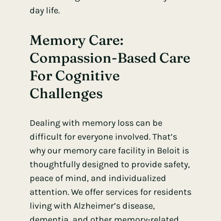
day life.
Memory Care
:
Compassion-Based Care
For Cognitive
Challenges
Dealing with memory loss can be
difficult for everyone involved. That’s
why our memory care facility in Beloit is
thoughtfully designed to provide safety,
peace of mind, and individualized
attention. We offer services for residents
living with Alzheimer’s disease,
dementia, and other memory-related