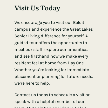
Visit Us Today
We encourage you to visit our Beloit
campus and experience the Great Lakes
Senior Living difference for yourself. A
guided tour offers the opportunity to
meet our staff, explore our amenities,
and see firsthand how we make every
resident feel at home from Day One.
Whether you’re looking for immediate
placement or planning for future needs,
we’re here to help.
Contact us today to schedule a visit or
speak with a helpful member of our