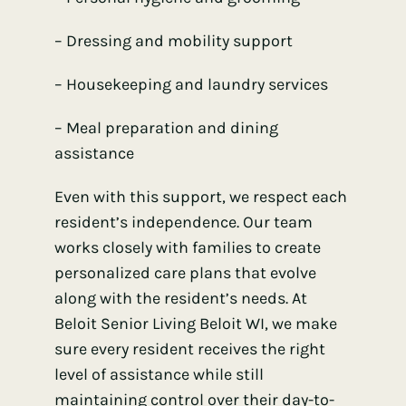
– Dressing and mobility support
– Housekeeping and laundry services
– Meal preparation and dining
assistance
Even with this support, we respect each
resident’s independence. Our team
works closely with families to create
personalized care plans that evolve
along with the resident’s needs. At
Beloit Senior Living Beloit WI, we make
sure every resident receives the right
level of assistance while still
maintaining control over their day-to-