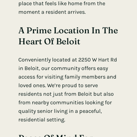
place that feels like home from the
moment a resident arrives.
A Prime Location In The
Heart Of Beloit
Conveniently located at 2250 W Hart Rd
in Beloit, our community offers easy
access for visiting family members and
loved ones. We’re proud to serve
residents not just from Beloit but also
from nearby communities looking for
quality senior living in a peaceful,
residential setting.