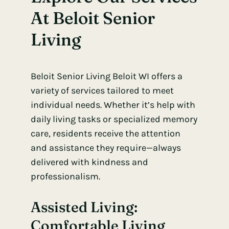
At Beloit Senior
Living
Beloit Senior Living Beloit WI offers a
variety of services tailored to meet
individual needs. Whether it’s help with
daily living tasks or specialized memory
care, residents receive the attention
and assistance they require—always
delivered with kindness and
professionalism.
Assisted Living:
Comfortable Living