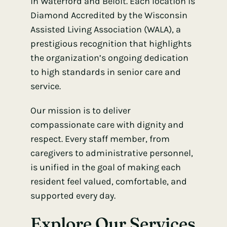
in Waterford and Beloit. Each location is
Diamond Accredited by the Wisconsin
Assisted Living Association (WALA)
, a
prestigious recognition that highlights
the organization’s ongoing dedication
to high standards in senior care and
service.
Our mission is to deliver
compassionate care with dignity and
respect. Every staff member, from
caregivers to administrative personnel,
is unified in the goal of making each
resident feel valued, comfortable, and
supported every day.
Explore Our Services