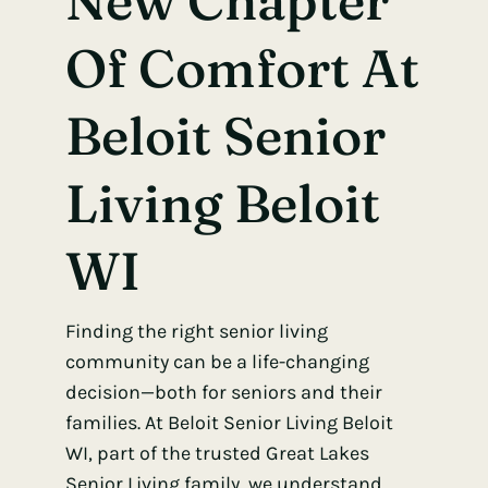
New Chapter
Of Comfort At
Beloit Senior
Living Beloit
WI
Finding the right senior living
community can be a life-changing
decision—both for seniors and their
families.
At Beloit Senior Living Beloit
WI,
part of the trusted Great Lakes
Senior Living family, we understand