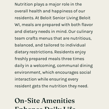
Nutrition plays a major role in the
overall health and happiness of our
residents. At Beloit Senior Living Beloit
WI, meals are prepared with both flavor
and dietary needs in mind. Our culinary
team crafts menus that are nutritious,
balanced, and tailored to individual
dietary restrictions. Residents enjoy
freshly prepared meals three times
daily in a welcoming, communal dining
environment, which encourages social
interaction while ensuring every
resident gets the nutrition they need.
On-Site Amenities