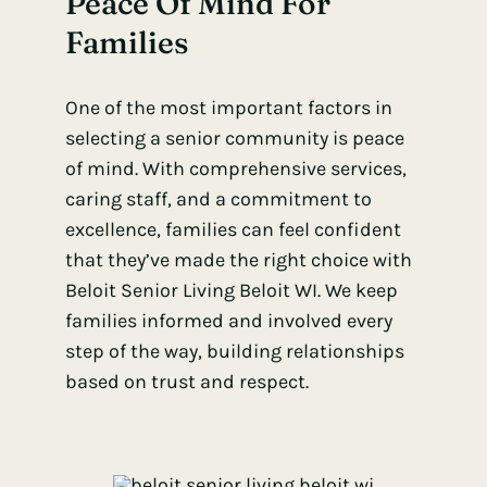
Peace Of Mind For
Families
One of the most important factors in
selecting a senior community is peace
of mind. With comprehensive services,
caring staff, and a commitment to
excellence, families can feel confident
that they’ve made the right choice with
Beloit Senior Living Beloit WI. We keep
families informed and involved every
step of the way, building relationships
based on trust and respect.