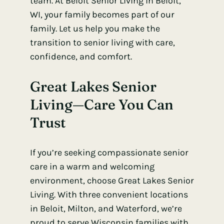
team. At Beloit Senior Living in Beloit,
WI, your family becomes part of our
family. Let us help you make the
transition to senior living with care,
confidence, and comfort.
Great Lakes Senior
Living—Care You Can
Trust
If you’re seeking compassionate senior
care in a warm and welcoming
environment, choose Great Lakes Senior
Living. With three convenient locations
in Beloit, Milton, and Waterford, we’re
proud to serve Wisconsin families with