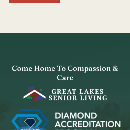
Come Home To Compassion &
Care