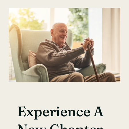
Experience A