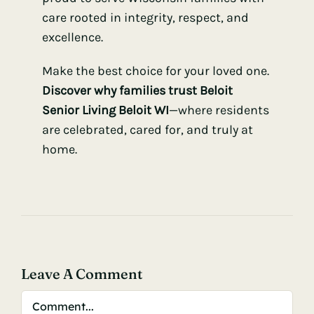
care rooted in integrity, respect, and
excellence.
Make the best choice for your loved one.
Discover why families trust Beloit
Senior Living Beloit WI
—where residents
are celebrated, cared for, and truly at
home.
Leave A Comment
Comment