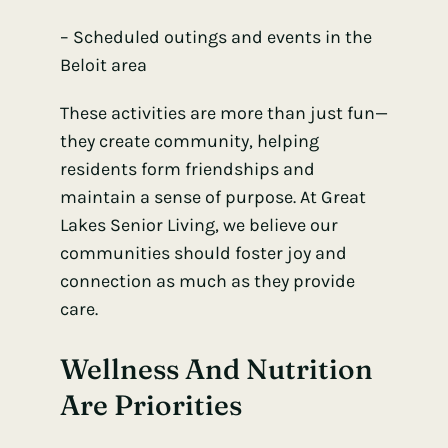
– Scheduled outings and events in the
Beloit area
These activities are more than just fun—
they create community, helping
residents form friendships and
maintain a sense of purpose. At Great
Lakes Senior Living, we believe our
communities should foster joy and
connection as much as they provide
care.
Wellness And Nutrition
Are Priorities