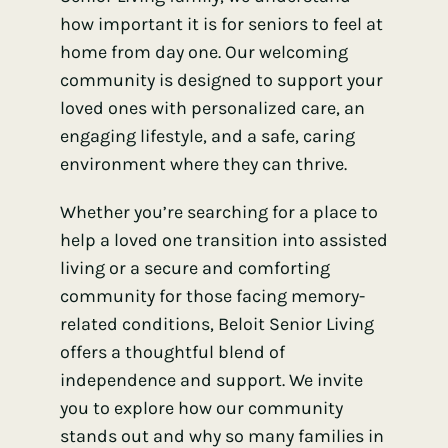
how important it is for seniors to feel at
home from day one. Our welcoming
community is designed to support your
loved ones with personalized care, an
engaging lifestyle, and a safe, caring
environment where they can thrive.
Whether you’re searching for a place to
help a loved one transition into assisted
living or a secure and comforting
community for those facing memory-
related conditions, Beloit Senior Living
offers a thoughtful blend of
independence and support. We invite
you to explore how our community
stands out and why so many families in