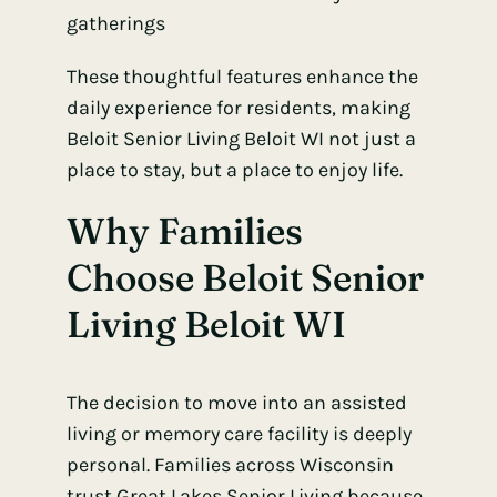
gatherings
These thoughtful features enhance the
daily experience for residents, making
Beloit Senior Living Beloit WI not just a
place to stay, but a place to enjoy life.
Why Families
Choose Beloit Senior
Living Beloit WI
The decision to move into an assisted
living or memory care facility is deeply
personal. Families across Wisconsin
trust Great Lakes Senior Living because