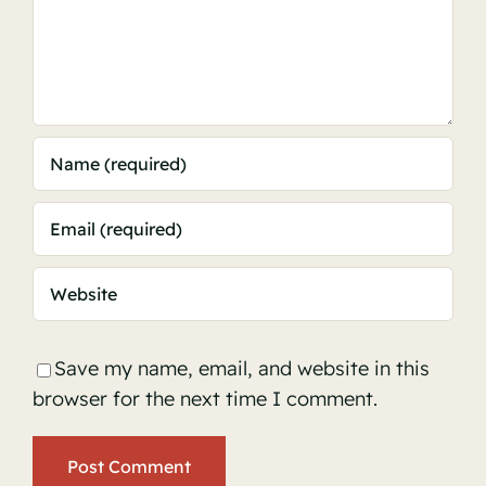
Save my name, email, and website in this
browser for the next time I comment.