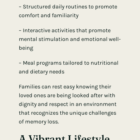
– Structured daily routines to promote
comfort and familiarity
– Interactive activities that promote
mental stimulation and emotional well-
being
– Meal programs tailored to nutritional
and dietary needs
Families can rest easy knowing their
loved ones are being looked after with
dignity and respect in an environment
that recognizes the unique challenges
of memory loss.
A Vibrant Lifestyle