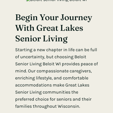
Begin Your Journey
With Great Lakes
Senior Living
Starting a new chapter in life can be full
of uncertainty, but choosing Beloit
Senior Living Beloit WI provides peace of
mind. Our compassionate caregivers,
enriching lifestyle, and comfortable
accommodations make Great Lakes
Senior Living communities the
preferred choice for seniors and their
families throughout Wisconsin.