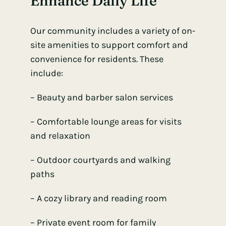
Enhance Daily Life
Our community includes a variety of on-
site amenities to support comfort and
convenience for residents. These
include:
– Beauty and
barber salon services
– Comfortable lounge areas for visits
and relaxation
– Outdoor courtyards and walking
paths
– A cozy library and reading room
– Private event room for family