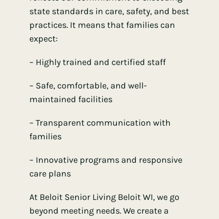
state standards in care, safety, and best
practices. It means that families can
expect:
– Highly trained and certified staff
– Safe, comfortable, and well-
maintained facilities
– Transparent communication with
families
– Innovative programs and responsive
care plans
At Beloit Senior Living Beloit WI, we go
beyond meeting needs. We create a