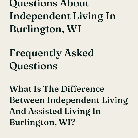
Questions About
Independent Living In
Burlington, WI
Frequently Asked
Questions
What Is The Difference
Between Independent Living
And Assisted Living In
Burlington, WI?