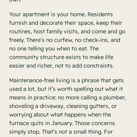
Your apartment is your home. Residents
furnish and decorate their space, keep their
routines, host family visits, and come and go
freely. There’s no curfew, no check-ins, and
no one telling you when to eat. The
community structure exists to make life
easier and richer, not to add constraints.
Maintenance-free living is a phrase that gets
used a lot, but it’s worth spelling out what it
means in practice: no more calling a plumber,
shoveling a driveway, cleaning gutters, or
worrying about what happens when the
furnace quits in January. Those concerns
simply stop. That’s not a small thing. For