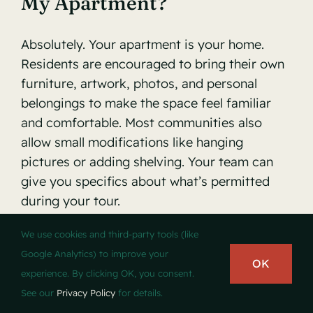
My Apartment?
Absolutely. Your apartment is your home.
Residents are encouraged to bring their own
furniture, artwork, photos, and personal
belongings to make the space feel familiar
and comfortable. Most communities also
allow small modifications like hanging
pictures or adding shelving. Your team can
give you specifics about what’s permitted
during your tour.
We use cookies and third-party tools (like
Is Independent Living
Google Analytics) to improve your
OK
Covered By Medicare Or
experience. By clicking OK, you consent.
Medicaid In Wisconsin?
See our
Privacy Policy
for details.