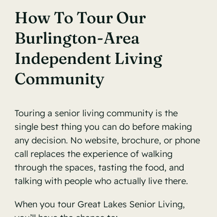
How To Tour Our
Burlington-Area
Independent Living
Community
Touring a senior living community is the
single best thing you can do before making
any decision. No website, brochure, or phone
call replaces the experience of walking
through the spaces, tasting the food, and
talking with people who actually live there.
When you tour Great Lakes Senior Living,