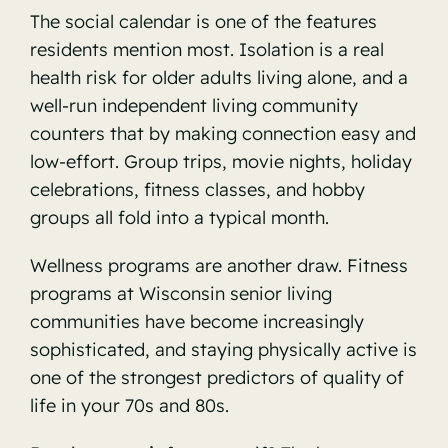
The social calendar is one of the features
residents mention most. Isolation is a real
health risk for older adults living alone, and a
well-run independent living community
counters that by making connection easy and
low-effort. Group trips, movie nights, holiday
celebrations, fitness classes, and hobby
groups all fold into a typical month.
Wellness programs are another draw.
Fitness
programs at Wisconsin senior living
communities
have become increasingly
sophisticated, and staying physically active is
one of the strongest predictors of quality of
life in your 70s and 80s.