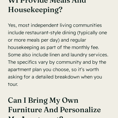
WI Provide Meals And
Housekeeping?
Yes, most independent living communities
include restaurant-style dining (typically one
or more meals per day) and regular
housekeeping as part of the monthly fee.
Some also include linen and laundry services.
The specifics vary by community and by the
apartment plan you choose, so it’s worth
asking for a detailed breakdown when you
tour.
Can I Bring My Own
Furniture And Personalize