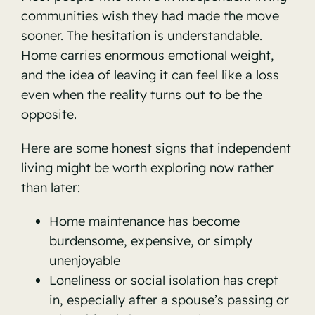
communities wish they had made the move
sooner. The hesitation is understandable.
Home carries enormous emotional weight,
and the idea of leaving it can feel like a loss
even when the reality turns out to be the
opposite.
Here are some honest signs that independent
living might be worth exploring now rather
than later:
Home maintenance has become
burdensome, expensive, or simply
unenjoyable
Loneliness or social isolation has crept
in, especially after a spouse’s passing or