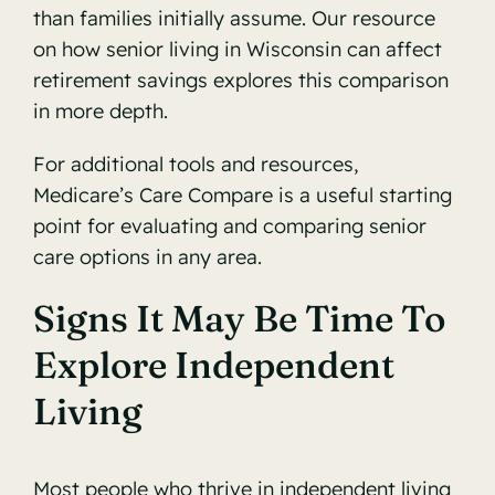
than families initially assume. Our resource
on
how senior living in Wisconsin can affect
retirement savings
explores this comparison
in more depth.
For additional tools and resources,
Medicare’s Care Compare
is a useful starting
point for evaluating and comparing senior
care options in any area.
Signs It May Be Time To
Explore Independent
Living
Most people who thrive in independent living