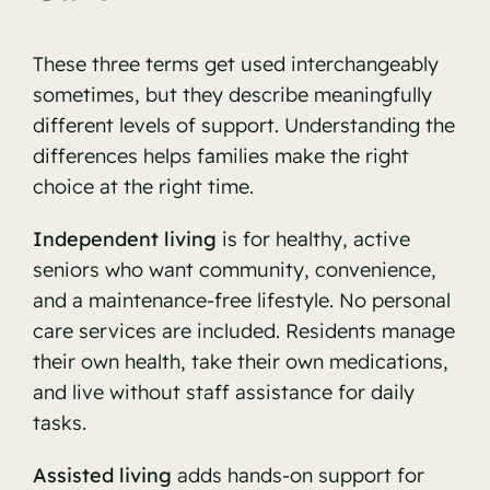
These three terms get used interchangeably
sometimes, but they describe meaningfully
different levels of support. Understanding the
differences helps families make the right
choice at the right time.
Independent living
is for healthy, active
seniors who want community, convenience,
and a maintenance-free lifestyle. No personal
care services are included. Residents manage
their own health, take their own medications,
and live without staff assistance for daily
tasks.
Assisted living
adds hands-on support for