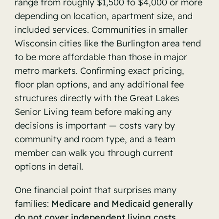
range from roughly $1,500 to $4,000 or more
depending on location, apartment size, and
included services. Communities in smaller
Wisconsin cities like the Burlington area tend
to be more affordable than those in major
metro markets. Confirming exact pricing,
floor plan options, and any additional fee
structures directly with the Great Lakes
Senior Living team before making any
decisions is important — costs vary by
community and room type, and a team
member can walk you through current
options in detail.
One financial point that surprises many
families:
Medicare and Medicaid generally
do not cover independent living costs.