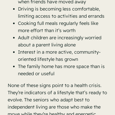
when friends have moved away
Driving is becoming less comfortable,
limiting access to activities and errands
Cooking full meals regularly feels like
more effort than it’s worth
Adult children are increasingly worried
about a parent living alone
Interest in a more active, community-
oriented lifestyle has grown
The family home has more space than is
needed or useful
None of these signs point to a health crisis.
They’re indicators of a lifestyle that’s ready to
evolve. The seniors who adapt best to
independent living are those who make the
move while they’re healthy and energetic