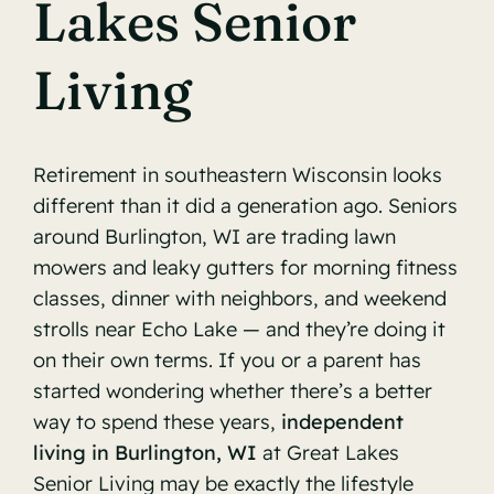
Lakes Senior
Living
Retirement in southeastern Wisconsin looks
different than it did a generation ago. Seniors
around Burlington, WI are trading lawn
mowers and leaky gutters for morning fitness
classes, dinner with neighbors, and weekend
strolls near Echo Lake — and they’re doing it
on their own terms. If you or a parent has
started wondering whether there’s a better
way to spend these years,
independent
living in Burlington, WI
at Great Lakes
Senior Living may be exactly the lifestyle