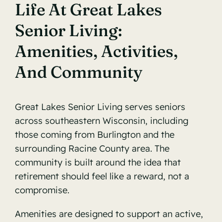
Life At Great Lakes
Senior Living:
Amenities, Activities,
And Community
Great Lakes
Senior Living
serves seniors
across southeastern Wisconsin, including
those coming from Burlington and the
surrounding Racine County area. The
community is built around the idea that
retirement should feel like a reward, not a
compromise.
Amenities are designed to support an active,