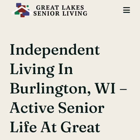
Skip
to
Togg
content
Navi
Locations
Independent
Services
Living In
About Us
Careers
Burlington, WI –
Contact
Active Senior
Life At Great