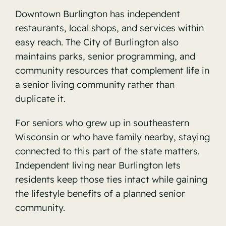
Downtown Burlington has independent
restaurants, local shops, and services within
easy reach. The
City of Burlington
also
maintains parks, senior programming, and
community resources that complement life in
a senior living community rather than
duplicate it.
For seniors who grew up in southeastern
Wisconsin or who have family nearby, staying
connected to this part of the state matters.
Independent living near Burlington lets
residents keep those ties intact while gaining
the lifestyle benefits of a planned senior
community.