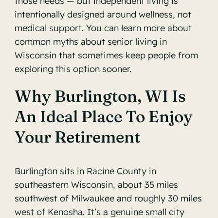
those needs — but independent living is
intentionally designed around wellness, not
medical support. You can learn more about
common myths about senior living in
Wisconsin
that sometimes keep people from
exploring this option sooner.
Why Burlington, WI Is
An Ideal Place To Enjoy
Your Retirement
Burlington sits in Racine County in
southeastern Wisconsin, about 35 miles
southwest of Milwaukee and roughly 30 miles
west of Kenosha. It’s a genuine small city