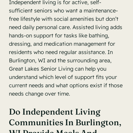
Independent living is for active, self-
sufficient seniors who want a maintenance-
free lifestyle with social amenities but don’t
need daily personal care. Assisted living adds
hands-on support for tasks like bathing,
dressing, and medication management for
residents who need regular assistance. In
Burlington, WI and the surrounding area,
Great Lakes Senior Living can help you
understand which level of support fits your
current needs and what options exist if those
needs change over time.
Do Independent Living
Communities In Burlington,