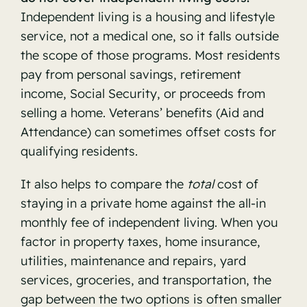
Independent living is a housing and lifestyle
service, not a medical one, so it falls outside
the scope of those programs. Most residents
pay from personal savings, retirement
income, Social Security, or proceeds from
selling a home. Veterans’ benefits (Aid and
Attendance) can sometimes offset costs for
qualifying residents.
It also helps to compare the
total
cost of
staying in a private home against the all-in
monthly fee of independent living. When you
factor in property taxes, home insurance,
utilities, maintenance and repairs, yard
services, groceries, and transportation, the
gap between the two options is often smaller