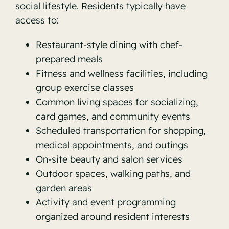
social lifestyle. Residents typically have
access to:
Restaurant-style dining with chef-
prepared meals
Fitness and wellness facilities, including
group exercise classes
Common living spaces for socializing,
card games, and community events
Scheduled transportation for shopping,
medical appointments, and outings
On-site beauty and salon services
Outdoor spaces, walking paths, and
garden areas
Activity and event programming
organized around resident interests