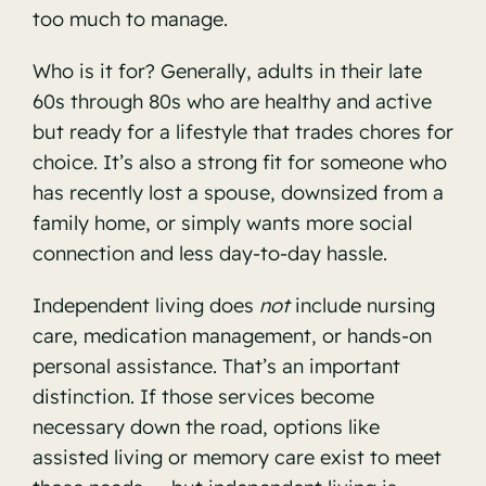
too much to manage.
Who is it for? Generally, adults in their late
60s through 80s who are healthy and active
but ready for a lifestyle that trades chores for
choice. It’s also a strong fit for someone who
has recently lost a spouse, downsized from a
family home, or simply wants more social
connection and less day-to-day hassle.
Independent living does
not
include nursing
care, medication management, or hands-on
personal assistance. That’s an important
distinction. If those services become
necessary down the road, options like
assisted living or memory care exist to meet