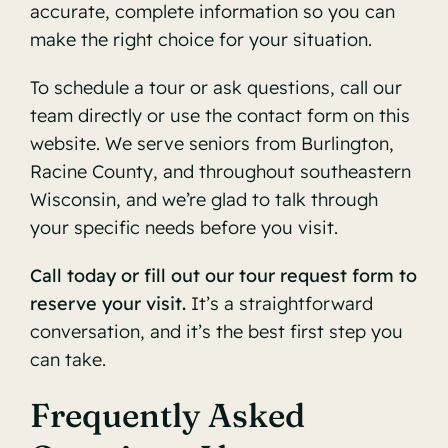
accurate, complete information so you can
make the right choice for your situation.
To schedule a tour or ask questions, call our
team directly or use the contact form on this
website. We serve seniors from Burlington,
Racine County, and throughout southeastern
Wisconsin, and we’re glad to talk through
your specific needs before you visit.
Call today or fill out our tour request form to
reserve your visit.
It’s a straightforward
conversation, and it’s the best first step you
can take.
Frequently Asked