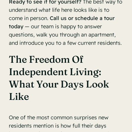
Ready to see it for yourself?
The best way to
understand what life here looks like is to
come in person.
Call us or schedule a tour
today
— our team is happy to answer
questions, walk you through an apartment,
and introduce you to a few current residents.
The Freedom Of
Independent Living:
What Your Days Look
Like
One of the most common surprises new
residents mention is how full their days