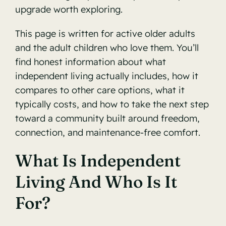
upgrade worth exploring.
This page is written for active older adults
and the adult children who love them. You’ll
find honest information about what
independent living actually includes, how it
compares to other care options, what it
typically costs, and how to take the next step
toward a community built around freedom,
connection, and maintenance-free comfort.
What Is Independent
Living And Who Is It
For?