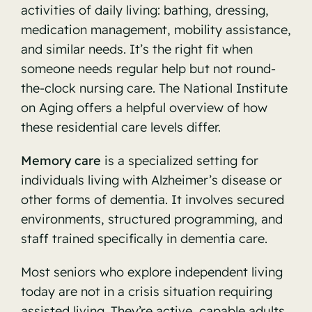
activities of daily living: bathing, dressing,
medication management, mobility assistance,
and similar needs. It’s the right fit when
someone needs regular help but not round-
the-clock nursing care. The
National Institute
on Aging
offers a helpful overview of how
these residential care levels differ.
Memory care
is a specialized setting for
individuals living with Alzheimer’s disease or
other forms of dementia. It involves secured
environments, structured programming, and
staff trained specifically in dementia care.
Most seniors who explore independent living
today are not in a crisis situation requiring
assisted living. They’re active, capable adults