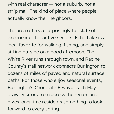
with real character — not a suburb, not a
strip mall. The kind of place where people
actually know their neighbors.
The area offers a surprisingly full slate of
experiences for active seniors. Echo Lake is a
local favorite for walking, fishing, and simply
sitting outside on a good afternoon. The
White River runs through town, and Racine
County’s trail network connects Burlington to
dozens of miles of paved and natural surface
paths. For those who enjoy seasonal events,
Burlington’s Chocolate Festival each May
draws visitors from across the region and
gives long-time residents something to look
forward to every spring.