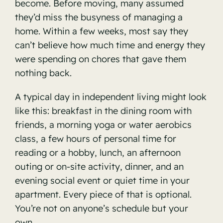
become. Before moving, many assumed
they’d miss the busyness of managing a
home. Within a few weeks, most say they
can’t believe how much time and energy they
were spending on chores that gave them
nothing back.
A typical day in independent living might look
like this: breakfast in the dining room with
friends, a morning yoga or water aerobics
class, a few hours of personal time for
reading or a hobby, lunch, an afternoon
outing or on-site activity, dinner, and an
evening social event or quiet time in your
apartment. Every piece of that is optional.
You’re not on anyone’s schedule but your
own.