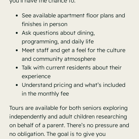
you’ll have the chance to:
See available apartment floor plans and
finishes in person
Ask questions about dining,
programming, and daily life
Meet staff and get a feel for the culture
and community atmosphere
Talk with current residents about their
experience
Understand pricing and what’s included
in the monthly fee
Tours are available for both seniors exploring
independently and adult children researching
on behalf of a parent. There’s no pressure and
no obligation. The goal is to give you