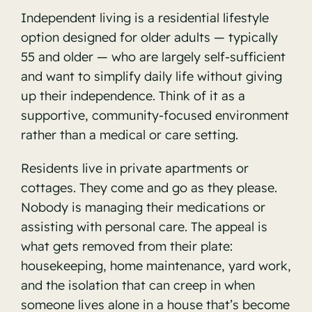
Independent living is a residential lifestyle
option designed for older adults — typically
55 and older — who are largely self-sufficient
and want to simplify daily life without giving
up their independence. Think of it as a
supportive, community-focused environment
rather than a medical or care setting.
Residents live in private apartments or
cottages. They come and go as they please.
Nobody is managing their medications or
assisting with personal care. The appeal is
what gets removed from their plate:
housekeeping, home maintenance, yard work,
and the isolation that can creep in when
someone lives alone in a house that’s become