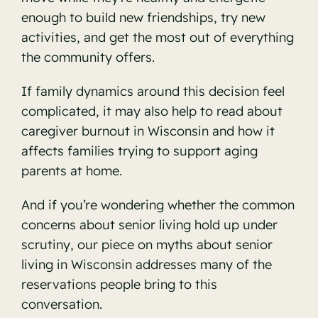
enough to build new friendships, try new
activities, and get the most out of everything
the community offers.
If family dynamics around this decision feel
complicated, it may also help to read about
caregiver burnout in Wisconsin
and how it
affects families trying to support aging
parents at home.
And if you’re wondering whether the common
concerns about senior living hold up under
scrutiny, our piece on
myths about senior
living in Wisconsin
addresses many of the
reservations people bring to this
conversation.