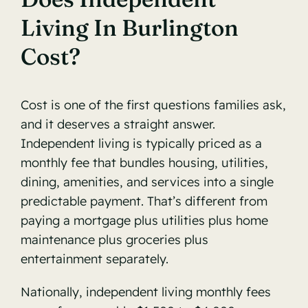
Living In Burlington
Cost?
Cost is one of the first questions families ask,
and it deserves a straight answer.
Independent living is typically priced as a
monthly fee that bundles housing, utilities,
dining, amenities, and services into a single
predictable payment. That’s different from
paying a mortgage plus utilities plus home
maintenance plus groceries plus
entertainment separately.
Nationally, independent living monthly fees