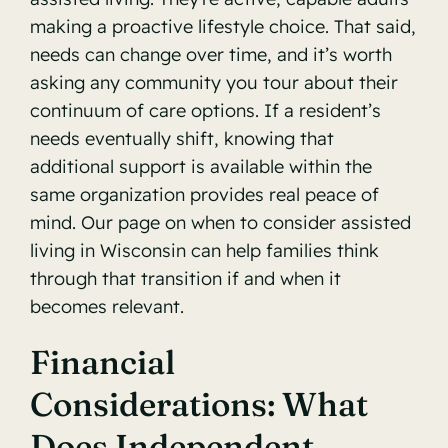
making a proactive lifestyle choice. That said,
needs can change over time, and it’s worth
asking any community you tour about their
continuum of care options. If a resident’s
needs eventually shift, knowing that
additional support is available within the
same organization provides real peace of
mind. Our page on
when to consider assisted
living in Wisconsin
can help families think
through that transition if and when it
becomes relevant.
Financial
Considerations: What
Does Independent