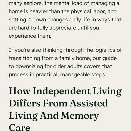
many seniors, the mental load of managing a
home is heavier than the physical labor, and
setting it down changes daily life in ways that
are hard to fully appreciate until you
experience them.
If you’re also thinking through the logistics of
transitioning from a family home, our guide
to
downsizing for older adults
covers that
process in practical, manageable steps.
How Independent Living
Differs From Assisted
Living And Memory
Care